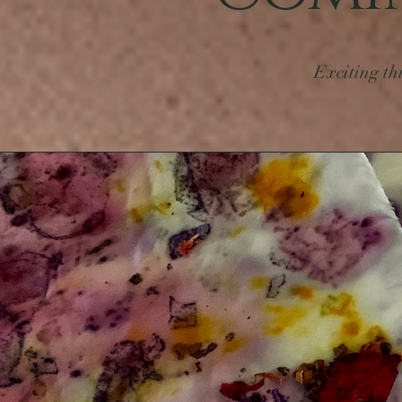
Exciting th