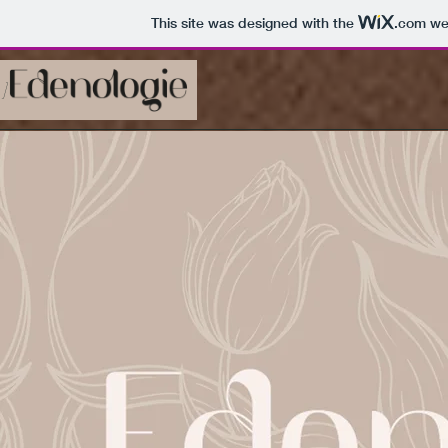
This site was designed with the
.com
web
 ]