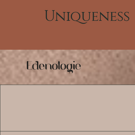
Uniqueness