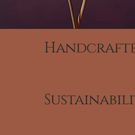
Handcraft
Sustainabil